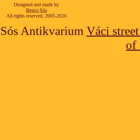
Designed and made by
Bence Sós
All rights reserved. 2005-2026
Sós Antikvarium
Váci stree
of