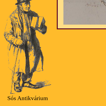
Sós Antikvárium