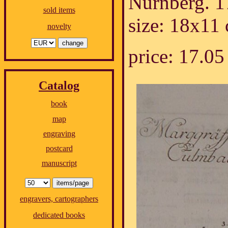
Nürnberg. 1
sold items
size: 18x11
novelty
price: 17.
Catalog
book
map
engraving
postcard
manuscript
engravers, cartographers
dedicated books