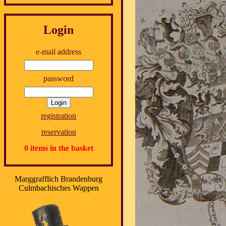
Login
e-mail address
password
registration
reservation
0 items in the basket
Marggrafflich Brandenburg
Culmbachisches Wappen