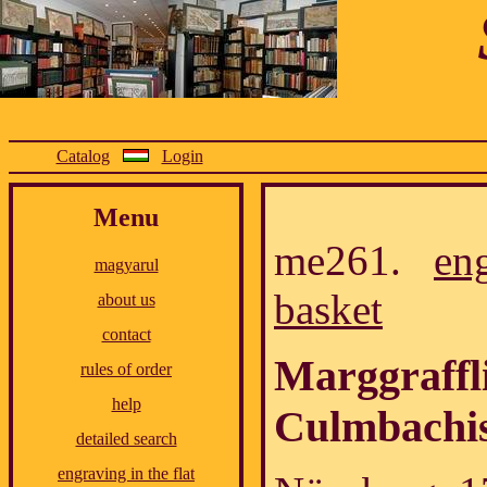
Catalog
Login
Menu
me261.
en
magyarul
basket
about us
contact
Marggraffl
rules of order
help
Culmbachi
detailed search
engraving in the flat