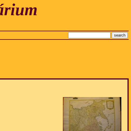
árium