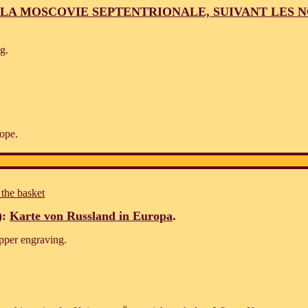
LA MOSCOVIE SEPTENTRIONALE, SUIVANT LES 
g.
ope.
 the basket
):
Karte von Russland in Europa
.
pper engraving.