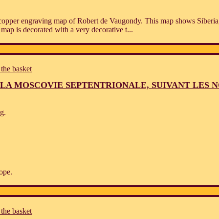
d copper engraving map of Robert de Vaugondy. This map shows Siberia
 map is decorated with a very decorative t...
 the basket
LA MOSCOVIE SEPTENTRIONALE, SUIVANT LES 
g.
ope.
 the basket