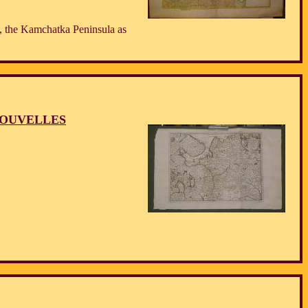
, the Kamchatka Peninsula as
NOUVELLES