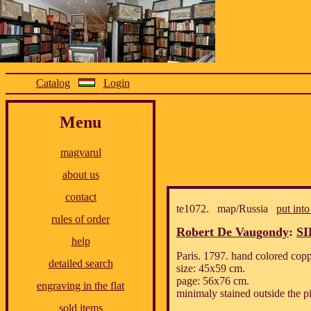
Catalog
Login
Menu
magyarul
about us
contact
te1072. map/Russia
put into
rules of order
Robert De Vaugondy
:
SI
help
Paris. 1797. hand colored cop
detailed search
size: 45x59 cm.
page: 56x76 cm.
engraving in the flat
minimaly stained outside the pi
sold items