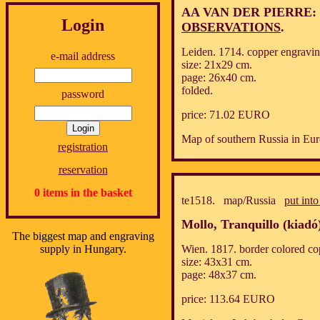
AA VAN DER PIERRE:
Login
OBSERVATIONS
.
Leiden. 1714. copper engravin
e-mail address
size: 21x29 cm.
page: 26x40 cm.
folded.
password
price: 71.02 EURO
Map of southern Russia in Eur
registration
reservation
0 items in the basket
te1518. map/Russia
put into
Mollo, Tranquillo (kiadó
The biggest map and engraving
supply in Hungary.
Wien. 1817. border colored co
size: 43x31 cm.
page: 48x37 cm.
price: 113.64 EURO