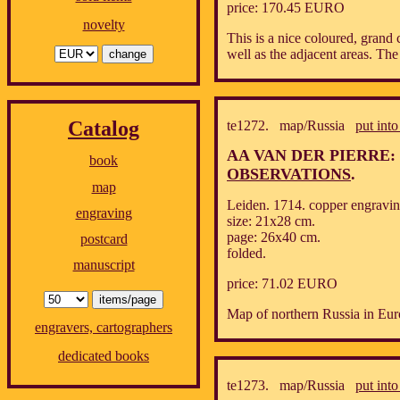
price: 170.45 EURO
novelty
This is a nice coloured, gran
well as the adjacent areas. The
Catalog
te1272. map/Russia
put into
AA VAN DER PIERRE:
book
OBSERVATIONS
.
map
Leiden. 1714. copper engravin
engraving
size: 21x28 cm.
page: 26x40 cm.
postcard
folded.
manuscript
price: 71.02 EURO
Map of northern Russia in Eur
engravers, cartographers
dedicated books
te1273. map/Russia
put into