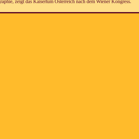
raphie, zeigt das Kaisertum Österreich nach dem Wiener Kongress.