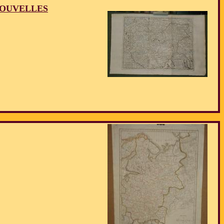
NOUVELLES