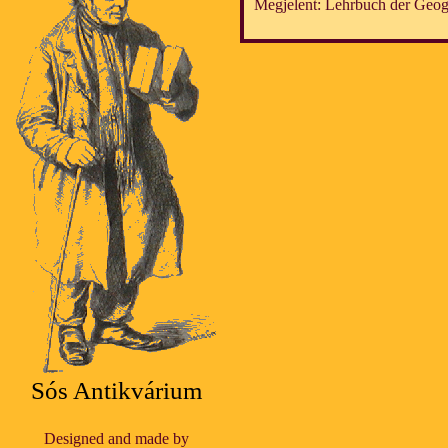
Megjelent: Lehrbuch der Geog
Sós Antikvárium
Designed and made by