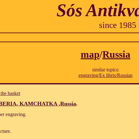
Sós Antikv
since 1985
map
/
Russia
similar topics:
engraving/Ex libris/Russian
 the basket
BERIA, KAMCHATKA ,Russia
.
per engraving.
cture.