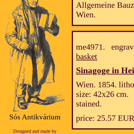
Allgemeine Bauz
Wien.
me4971. engrav
basket
Sinagoge in Hei
Wien. 1854. lith
size: 42x26 cm.
stained.
Sós Antikvárium
price: 25.57 EU
Designed and made by