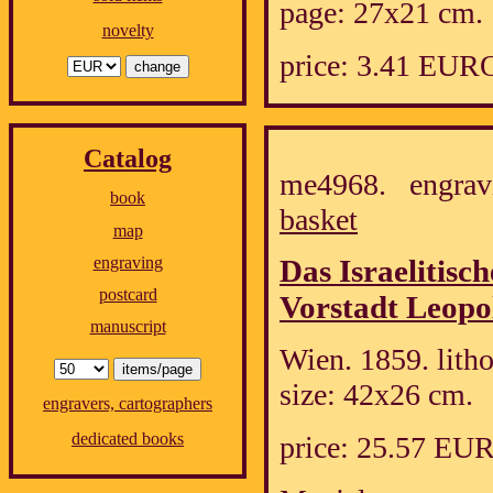
page: 27x21 cm.
novelty
price: 3.41 EUR
Catalog
me4968. engrav
book
basket
map
engraving
Das Israelitisc
postcard
Vorstadt Leopol
manuscript
Wien. 1859. lith
size: 42x26 cm.
engravers, cartographers
dedicated books
price: 25.57 EU