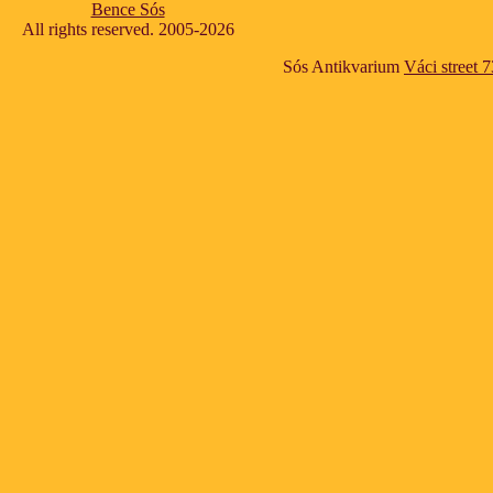
Bence Sós
All rights reserved. 2005-2026
Sós Antikvarium
Váci street