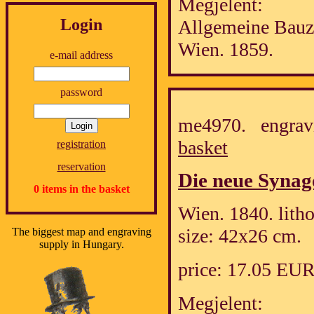
Megjelent:
Login
Allgemeine Bauz
Wien. 1859.
e-mail address
password
me4970. engrav
basket
registration
reservation
Die neue Synago
0 items in the basket
Wien. 1840. lith
size: 42x26 cm.
The biggest map and engraving
supply in Hungary.
price: 17.05 EU
Megjelent: