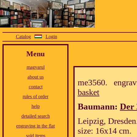
Catalog
Login
Menu
magyarul
about us
me3560. engrav
contact
basket
rules of order
Baumann:
Der 
help
detailed search
Leipzig, Dresden.
engraving in the flat
size: 16x14 cm.
sold items