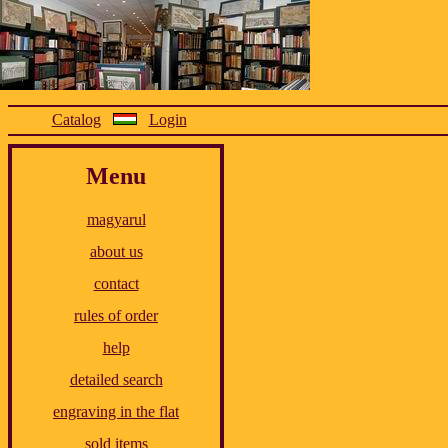
Catalog
Login
Menu
magyarul
about us
contact
rules of order
help
detailed search
engraving in the flat
sold items