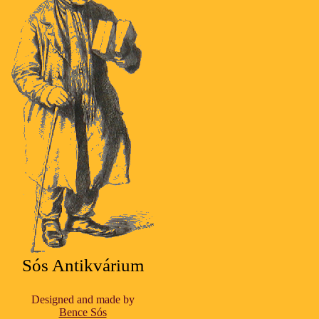
Sós Antikvárium
Designed and made by
Bence Sós