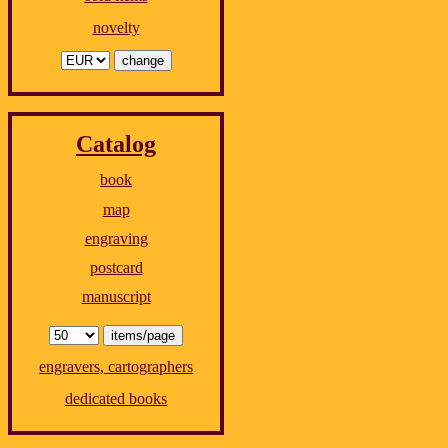
novelty
Catalog
book
map
engraving
postcard
manuscript
engravers, cartographers
dedicated books