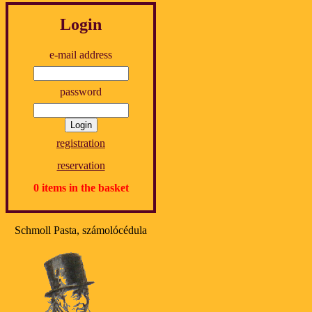
Login
e-mail address
password
registration
reservation
0 items in the basket
Schmoll Pasta, számolócédula