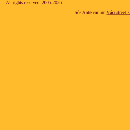
All rights reserved. 2005-2026
Sós Antikvarium
Váci street