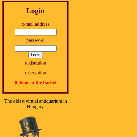
Login
e-mail address
password
registration
reservation
0 items in the basket
The oldest virtual antiquarium in
Hungary.