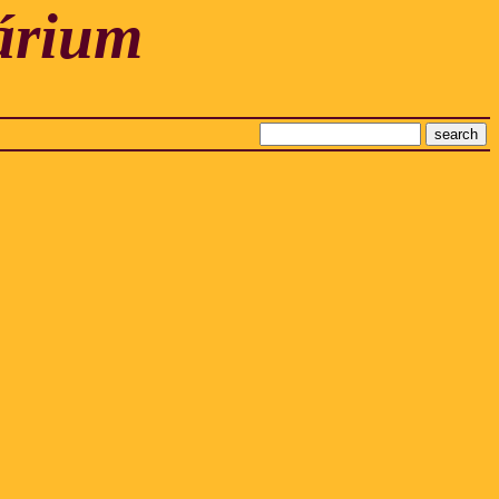
árium