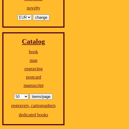
novelty
Catalog
book
map
engraving
postcard
manuscript
engravers, cartographers
dedicated books