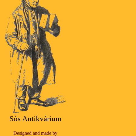
Sós Antikvárium
Designed and made by