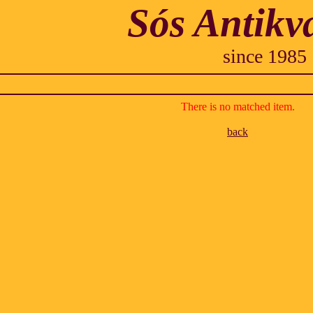
Sós Antikv
since 1985
There is no matched item.
back