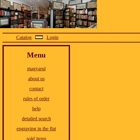
Catalog
Login
Menu
magyarul
about us
contact
rules of order
help
detailed search
engraving in the flat
sold items