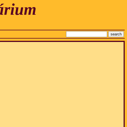
árium