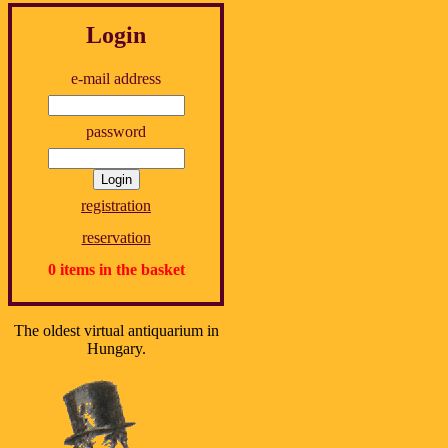
Login
e-mail address
password
registration
reservation
0 items in the basket
The oldest virtual antiquarium in
Hungary.