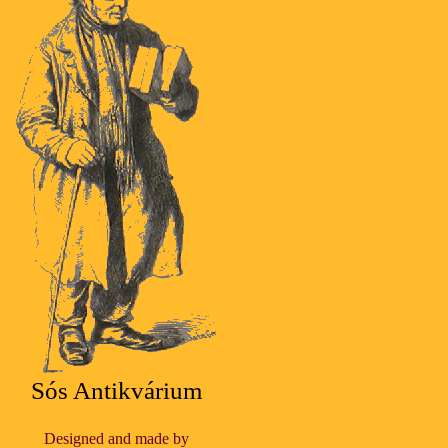
Sós Antikvárium
Designed and made by