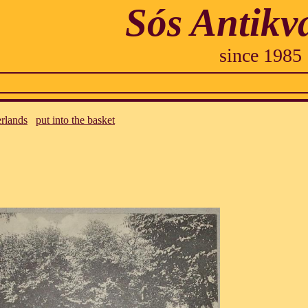
Sós Antikv
since 1985
rlands
put into the basket