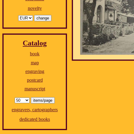
novelty
Catalog
book
map
engraving
postcard
manuscript
engravers, cartographers
dedicated books