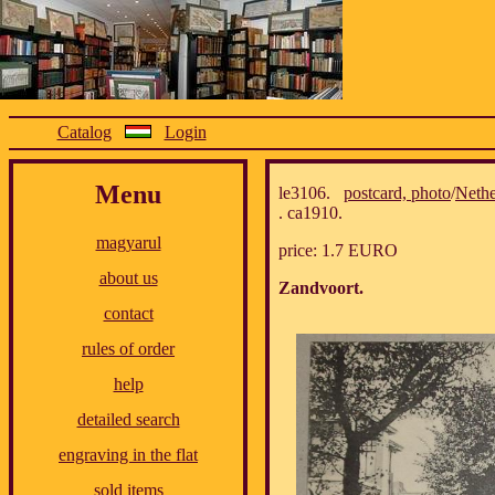
Catalog
Login
Menu
le3106.
postcard, photo
/
Nethe
. ca1910.
magyarul
price: 1.7 EURO
about us
Zandvoort.
contact
rules of order
help
detailed search
engraving in the flat
sold items