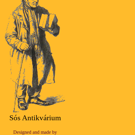
Sós Antikvárium
Designed and made by