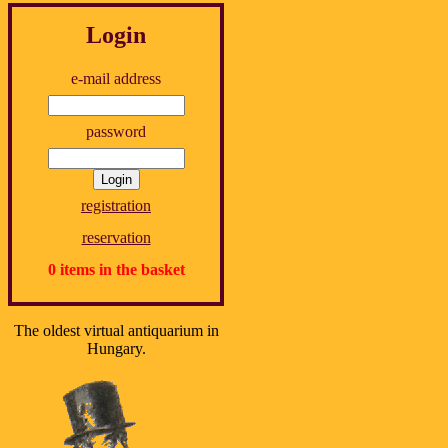
Login
e-mail address
password
registration
reservation
0 items in the basket
The oldest virtual antiquarium in
Hungary.