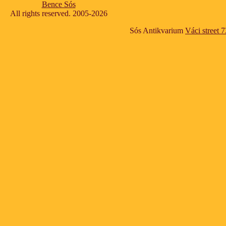
Bence Sós
All rights reserved. 2005-2026
Sós Antikvarium
Váci street