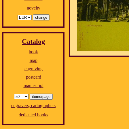
novelty
Catalog
book
map
engraving
postcard
manuscript
engravers, cartographers
dedicated books