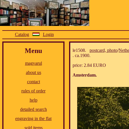
Catalog
Login
Menu
le1508.
postcard, photo
/
Nethe
. ca.1900.
magyarul
price: 2.84 EURO
about us
Amsterdam.
contact
rules of order
help
detailed search
engraving in the flat
sold items