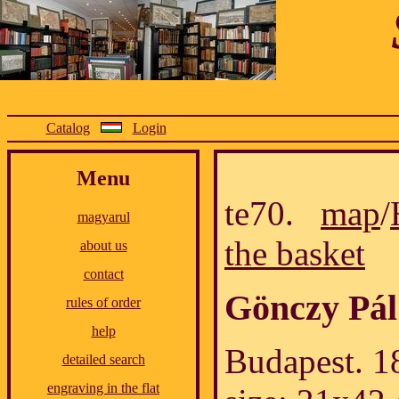
Catalog
Login
Menu
te70.
map
/
magyarul
the basket
about us
contact
Gönczy Pál
rules of order
help
Budapest. 18
detailed search
engraving in the flat