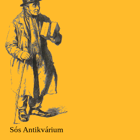
Sós Antikvárium