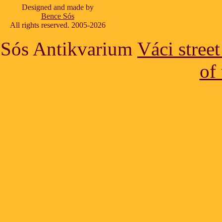
Designed and made by
Bence Sós
All rights reserved. 2005-2026
Sós Antikvarium
Váci stree
of