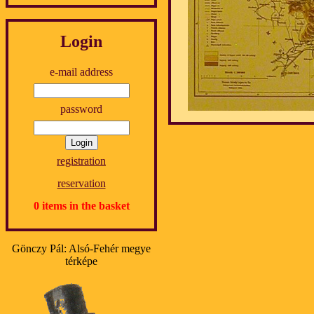
Login
e-mail address
password
registration
reservation
0 items in the basket
Gönczy Pál: Alsó-Fehér megye
térképe