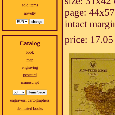
size: 31x42
sold items
page: 44x57
novelty
intact margi
price: 17.
Catalog
book
map
engraving
postcard
manuscript
engravers, cartographers
dedicated books