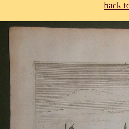
back t