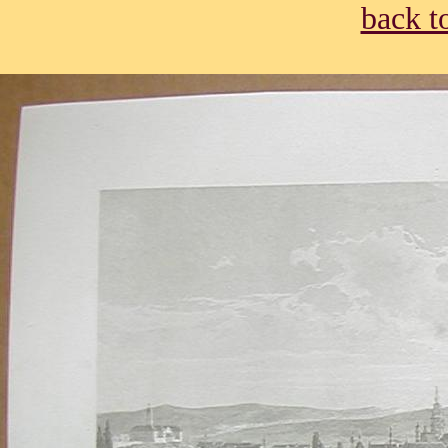
back t