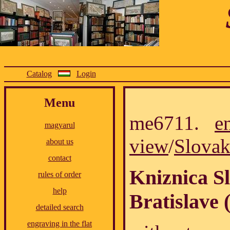
Catalog
Login
Menu
me6711.
e
magyarul
view
/
Slovak
about us
contact
Kniznica Sl
rules of order
help
Bratislave 
detailed search
engraving in the flat