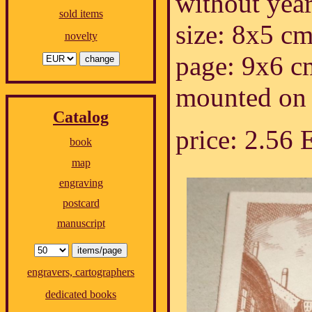
without year.
sold items
size: 8x5 cm
novelty
page: 9x6 c
mounted on 
Catalog
price: 2.56
book
map
engraving
postcard
manuscript
engravers, cartographers
dedicated books