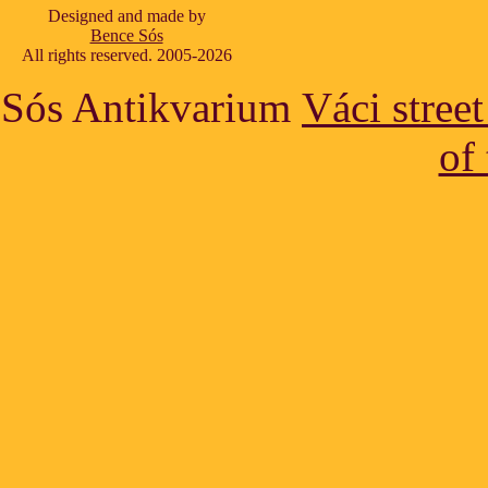
Designed and made by
Bence Sós
All rights reserved. 2005-2026
Sós Antikvarium
Váci stree
of