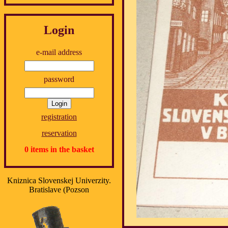
Login
e-mail address
password
registration
reservation
0 items in the basket
Kniznica Slovenskej Univerzity.
Bratislave (Pozson