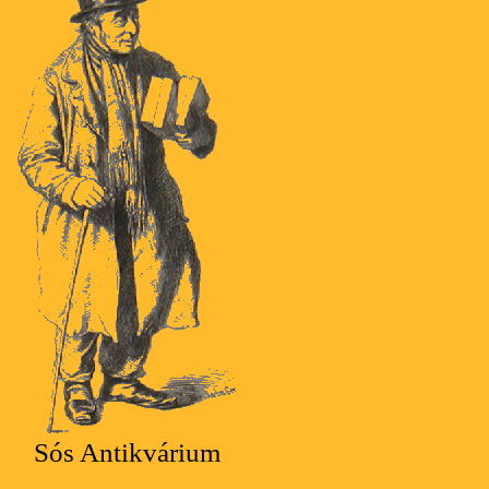
Sós Antikvárium