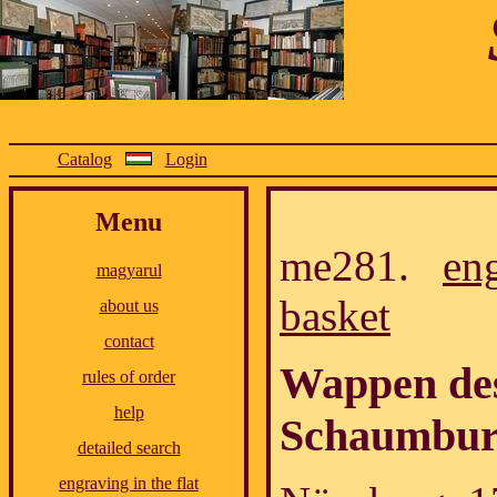
Catalog
Login
Menu
me281.
en
magyarul
basket
about us
contact
Wappen des
rules of order
help
Schaumbur
detailed search
engraving in the flat