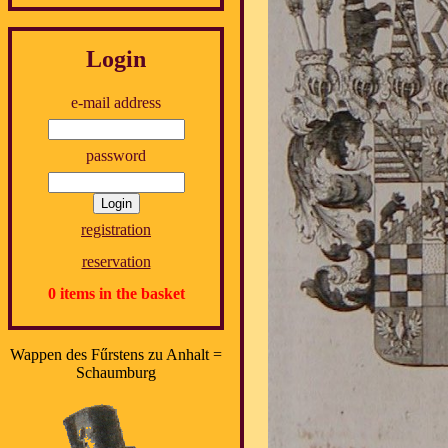
Login
e-mail address
password
registration
reservation
0 items in the basket
Wappen des Fűrstens zu Anhalt =
Schaumburg