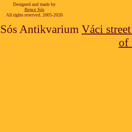
Designed and made by
Bence Sós
All rights reserved. 2005-2026
Sós Antikvarium
Váci stree
of