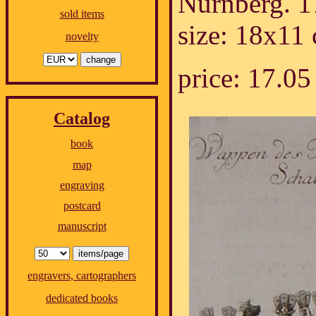
Nürnberg. 1
sold items
size: 18x11
novelty
price: 17.
Catalog
book
map
engraving
postcard
manuscript
engravers, cartographers
dedicated books