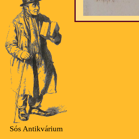
Sós Antikvárium