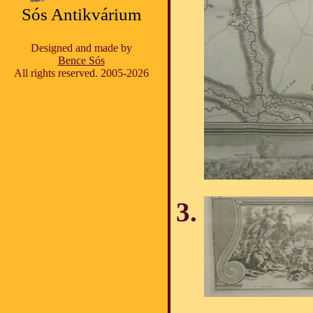
Sós Antikvárium
Designed and made by
Bence Sós
All rights reserved. 2005-2026