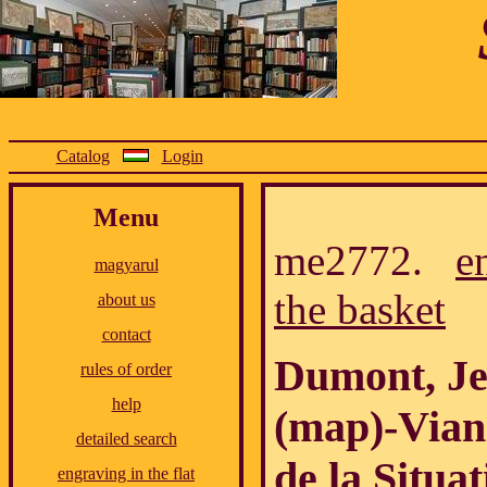
Catalog
Login
Menu
me2772.
e
magyarul
the basket
about us
contact
Dumont, Je
rules of order
help
(map)-Vian
detailed search
de la Situat
engraving in the flat