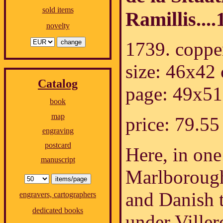
sold items
Ramillis....
novelty
1739. coppe
size: 46x42
Catalog
page: 49x51
book
map
price: 79.
engraving
postcard
Here, in one 
manuscript
Marlborough
and Danish 
engravers, cartographers
dedicated books
under Viller