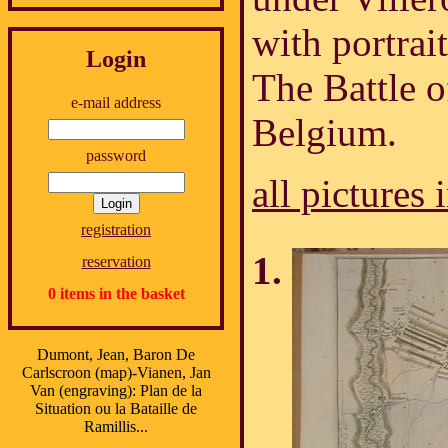
with portrait
Login
The Battle o
e-mail address
Belgium.
password
all pictures 
registration
reservation
0 items in the basket
Dumont, Jean, Baron De
Carlscroon (map)-Vianen, Jan
Van (engraving): Plan de la
Situation ou la Bataille de
Ramillis...