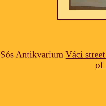
Sós Antikvarium
Váci stree
of