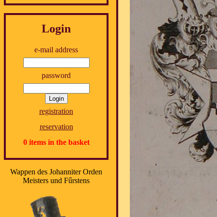
Login
e-mail address
password
registration
reservation
0 items in the basket
Wappen des Johanniter Orden
Meisters und Fűrstens