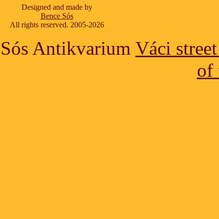
Designed and made by
Bence Sós
All rights reserved. 2005-2026
Sós Antikvarium
Váci stree
of