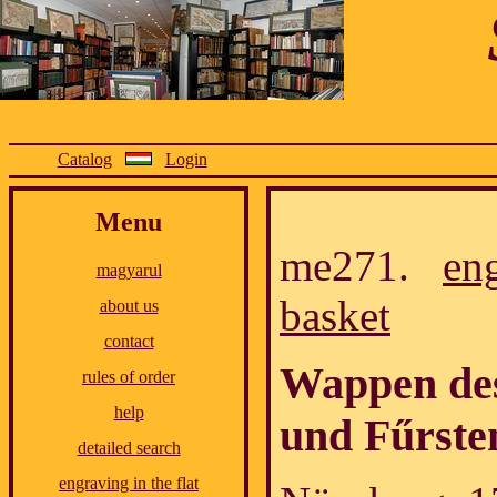
Catalog
Login
Menu
me271.
en
magyarul
basket
about us
contact
Wappen des
rules of order
help
und Fűrste
detailed search
engraving in the flat