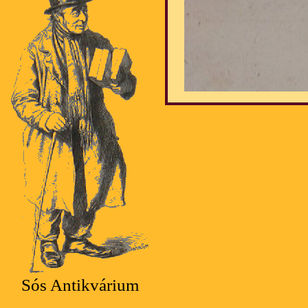
Sós Antikvárium