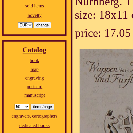
Nürnberg. 1
sold items
size: 18x11
novelty
price: 17.
Catalog
book
map
engraving
postcard
manuscript
engravers, cartographers
dedicated books