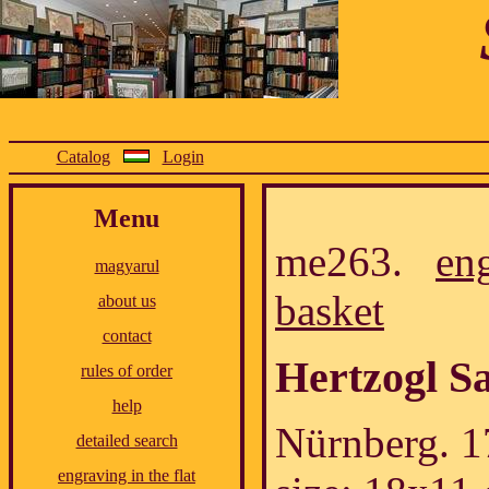
Catalog
Login
Menu
me263.
en
magyarul
basket
about us
contact
Hertzogl S
rules of order
help
Nürnberg. 1
detailed search
engraving in the flat