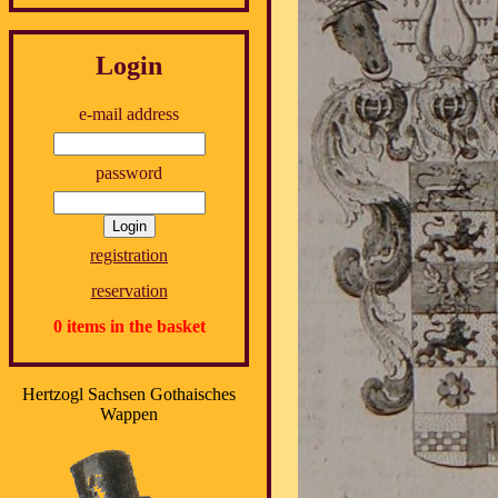
Login
e-mail address
password
registration
reservation
0 items in the basket
Hertzogl Sachsen Gothaisches
Wappen