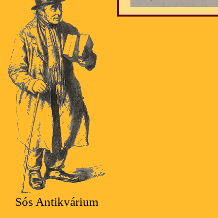
Sós Antikvárium