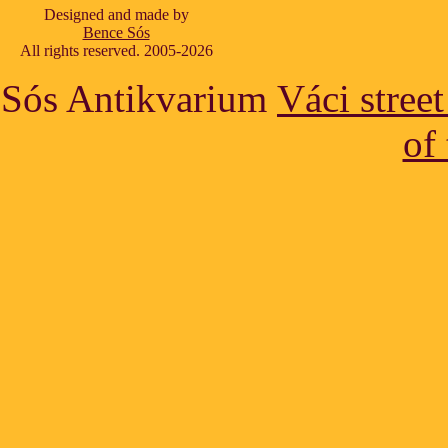
Designed and made by
Bence Sós
All rights reserved. 2005-2026
Sós Antikvarium
Váci stree
of