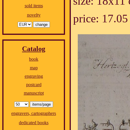
size: 18x11
sold items
price: 17.
novelty
Catalog
book
map
engraving
postcard
manuscript
engravers, cartographers
dedicated books