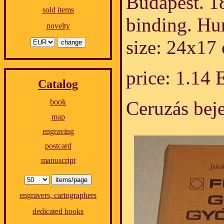
Budapest. 1
sold items
binding. Hu
novelty
size: 24x17
price: 1.14
Catalog
Ceruzás bej
book
map
engraving
postcard
manuscript
engravers, cartographers
dedicated books