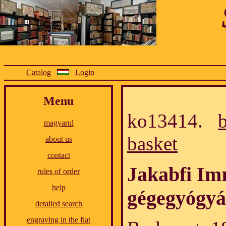
Catalog
Login
Menu
ko13414.
magyarul
basket
about us
contact
Jakabfi Imr
rules of order
help
gégegyógyá
detailed search
engraving in the flat