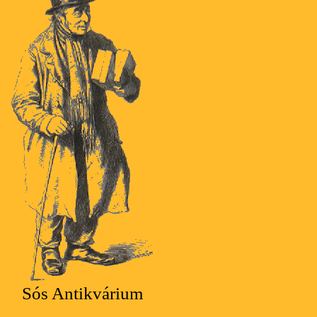
Sós Antikvárium