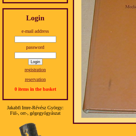
Login
e-mail address
password
registration
reservation
0 items in the basket
Jakabfi Imre-Révész György:
Fül-, orr-, gégegyógyászat