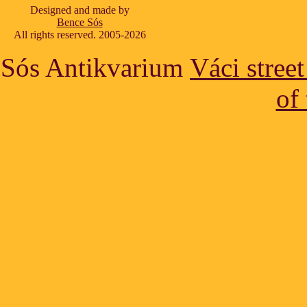
Designed and made by
Bence Sós
All rights reserved. 2005-2026
Sós Antikvarium
Váci stree
of