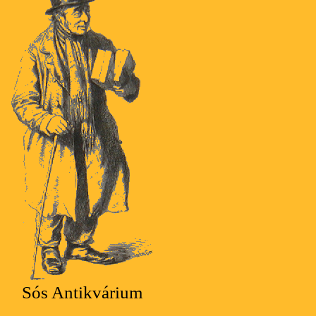
Sós Antikvárium