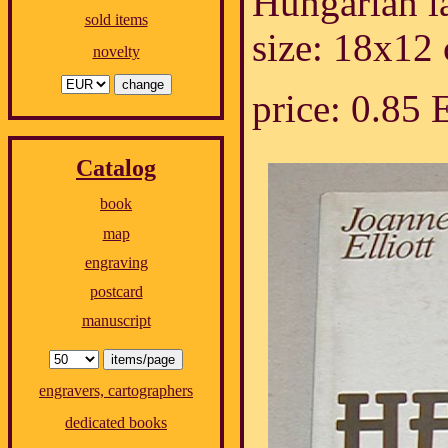
Hungarian l
sold items
size: 18x12
novelty
price: 0.85
Catalog
book
map
engraving
postcard
manuscript
engravers, cartographers
dedicated books