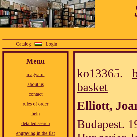
Catalog
Login
Menu
ko13365.
magyarul
basket
about us
contact
Elliott, Jo
rules of order
help
Budapest. 1
detailed search
engraving in the flat