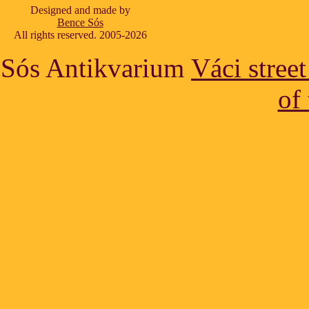
Designed and made by
Bence Sós
All rights reserved. 2005-2026
Sós Antikvarium
Váci stree
of