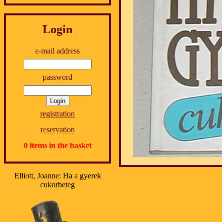
Login
e-mail address
password
registration
reservation
0 items in the basket
Elliott, Joanne: Ha a gyerek
cukorbeteg