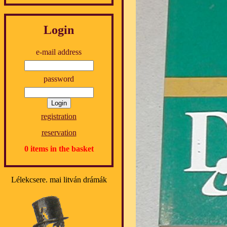
Login
e-mail address
password
registration
reservation
0 items in the basket
Lélekcsere. mai litván drámák