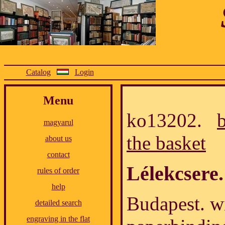
Catalog
Login
Menu
ko13202.
magyarul
the basket
about us
contact
Lélekcsere.
rules of order
help
Budapest. wi
detailed search
engraving in the flat