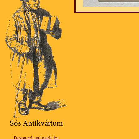
Sós Antikvárium
Designed and made by