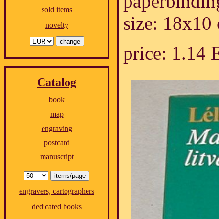
paperbindin
sold items
size: 18x10
novelty
price: 1.14
Catalog
book
map
engraving
postcard
manuscript
engravers, cartographers
dedicated books