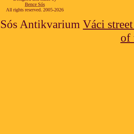
Bence Sós
All rights reserved. 2005-2026
Sós Antikvarium
Váci stree
of